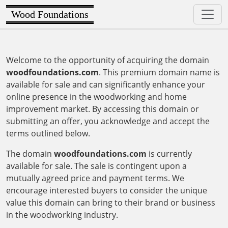
Wood Foundations
Welcome to the opportunity of acquiring the domain
woodfoundations.com
. This premium domain name is
available for sale and can significantly enhance your
online presence in the woodworking and home
improvement market. By accessing this domain or
submitting an offer, you acknowledge and accept the
terms outlined below.
The domain
woodfoundations.com
is currently
available for sale. The sale is contingent upon a
mutually agreed price and payment terms. We
encourage interested buyers to consider the unique
value this domain can bring to their brand or business
in the woodworking industry.