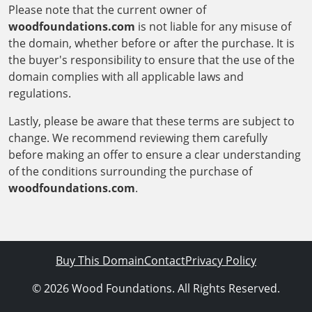
Please note that the current owner of
woodfoundations.com
is not liable for any misuse of
the domain, whether before or after the purchase. It is
the buyer's responsibility to ensure that the use of the
domain complies with all applicable laws and
regulations.
Lastly, please be aware that these terms are subject to
change. We recommend reviewing them carefully
before making an offer to ensure a clear understanding
of the conditions surrounding the purchase of
woodfoundations.com
.
Buy This Domain
Contact
Privacy Policy
© 2026 Wood Foundations. All Rights Reserved.